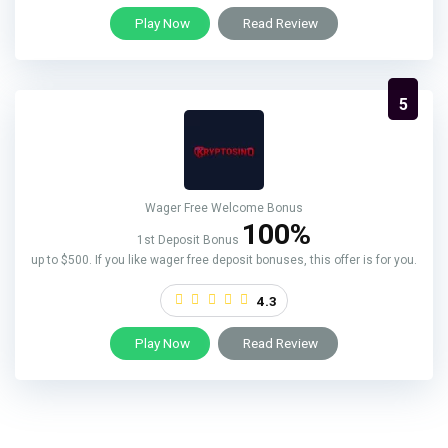
Play Now
Read Review
5
Wager Free Welcome Bonus
100%
1st Deposit Bonus
up to $500. If you like wager free deposit bonuses, this offer is for you.
4.3
Play Now
Read Review