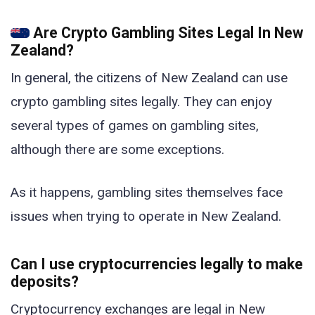
Are Crypto Gambling Sites Legal In New
Zealand?
In general, the citizens of New Zealand can use
crypto gambling sites legally. They can enjoy
several types of games on gambling sites,
although there are some exceptions.
As it happens, gambling sites themselves face
issues when trying to operate in New Zealand.
Can I use cryptocurrencies legally to make
deposits?
Cryptocurrency exchanges are legal in New