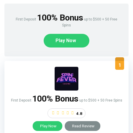
100% Bonus
First Deposit
up to $500 + 50 Free
Spins
Play Now
1
100% Bonus
First Deposit
up to $500 + 50 Free Spins
4.8
Play Now
Read Review