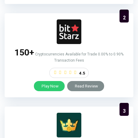
2
150+
Cryptocurrencies Available for Trade 0.00% to 0.90%
Transaction Fees
4.5
Play Now
Read Review
3