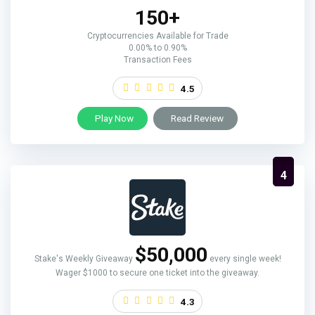
150+
Cryptocurrencies Available for Trade
0.00% to 0.90%
Transaction Fees
4.5
Play Now
Read Review
4
$50,000
Stake's Weekly Giveaway
every single week!
Wager $1000 to secure one ticket into the giveaway.
4.3