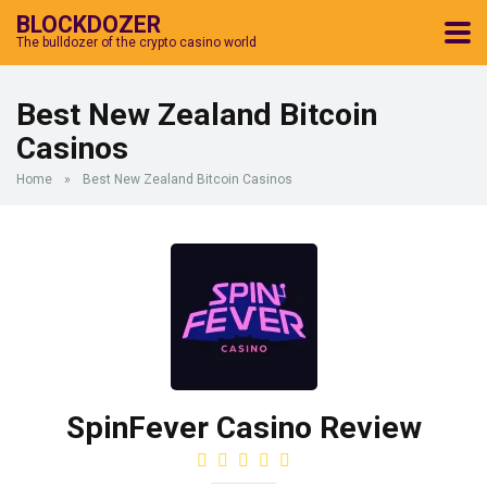
BLOCKDOZER
The bulldozer of the crypto casino world
Best New Zealand Bitcoin
Casinos
Home
»
Best New Zealand Bitcoin Casinos
SpinFever Casino Review