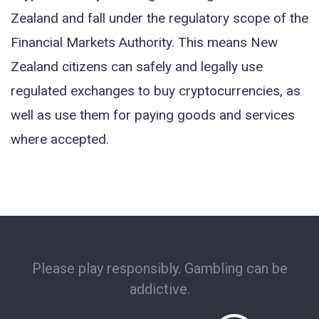
Zealand and fall under the regulatory scope of the
Financial Markets Authority. This means New
Zealand citizens can safely and legally use
regulated exchanges to buy cryptocurrencies, as
well as use them for paying goods and services
where accepted.
Please play responsibly. Gambling can be
addictive.