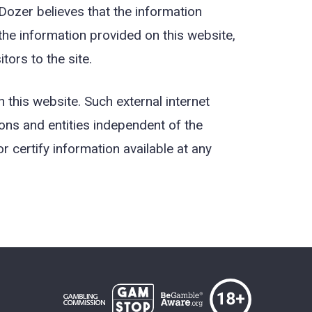
Dozer believes that the information
 the information provided on this website,
ors to the site.
 this website. Such external internet
ons and entities independent of the
 certify information available at any