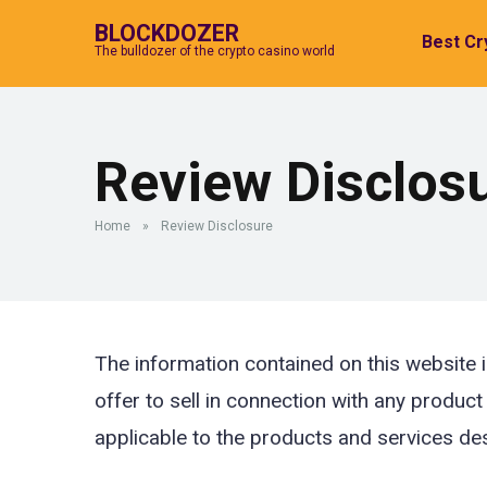
BLOCKDOZER
Best Cr
The bulldozer of the crypto casino world
Review Disclos
Home
»
Review Disclosure
The information contained on this website i
offer to sell in connection with any product
applicable to the products and services de