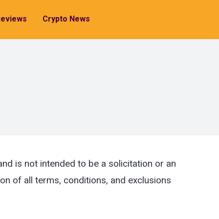
Reviews
Crypto News
d is not intended to be a solicitation or an
ion of all terms, conditions, and exclusions