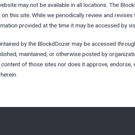
bsite may not be available in all locations. The Block
d on this site. While we periodically review and revises
mation provided at the time it may be accessed by visit
maintained by the BlockdDozer may be accessed through
lished, maintained, or otherwise posted by organizati
content of those sites nor does it approve, endorse, or
herein.