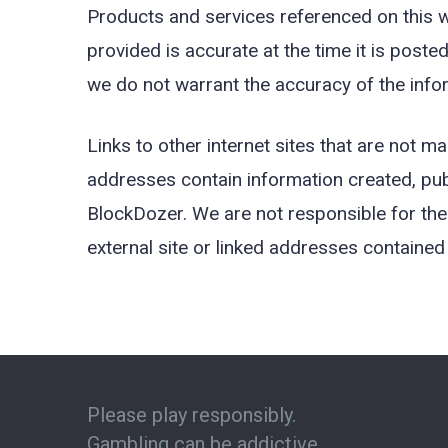
Products and services referenced on this we
provided is accurate at the time it is poste
we do not warrant the accuracy of the infor
Links to other internet sites that are not 
addresses contain information created, pub
BlockDozer. We are not responsible for the 
external site or linked addresses contained 
Please play responsibly.
Gambling can be addictive.