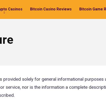
ypto Casinos
Bitcoin Casino Reviews
Bitcoin Game 
ure
s provided solely for general informational purposes an
 or service, nor is the information a complete descript
scribed.