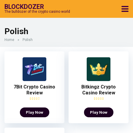
BLOCKDOZER
The bulldozer of the crypto casino world
Polish
Home
»
Polish
7Bit Crypto Casino
Bitkingz Crypto
Review
Casino Review
Play Now
Play Now