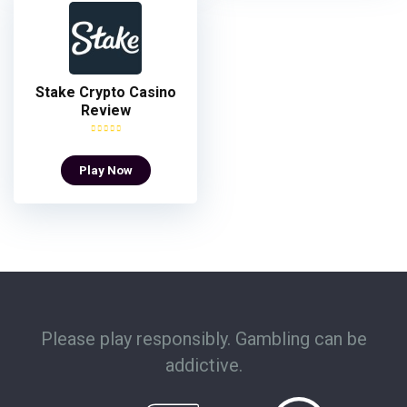
Stake Crypto Casino
Review
Play Now
Please play responsibly. Gambling can be
addictive.