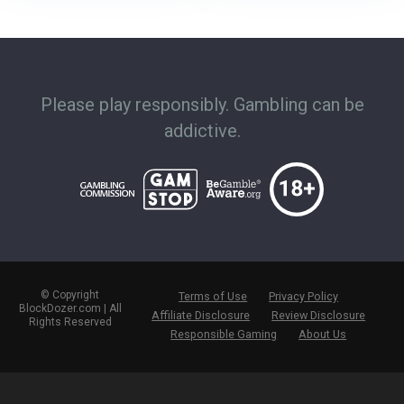
Please play responsibly. Gambling can be
addictive.
© Copyright
Terms of Use
Privacy Policy
BlockDozer.com | All
Affiliate Disclosure
Review Disclosure
Rights Reserved
Responsible Gaming
About Us