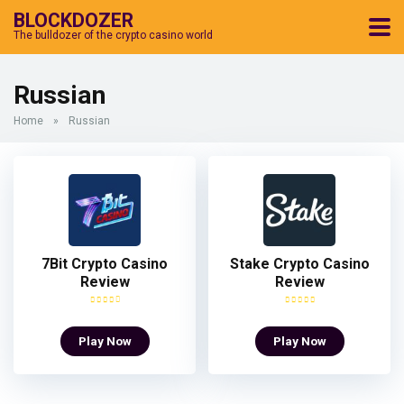
BLOCKDOZER
The bulldozer of the crypto casino world
Russian
Home
»
Russian
7Bit Crypto Casino
Stake Crypto Casino
Review
Review
Play Now
Play Now