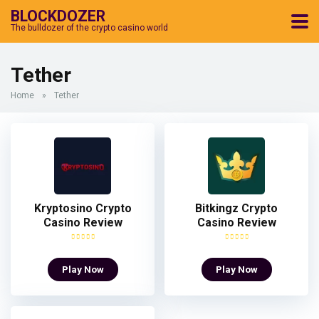
BLOCKDOZER
The bulldozer of the crypto casino world
Tether
Home
»
Tether
Kryptosino Crypto
Bitkingz Crypto
Casino Review
Casino Review
Play Now
Play Now