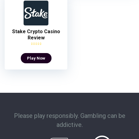
Stake Crypto Casino
Review
Play Now
Please play responsibly. Gambling can be
addictive.