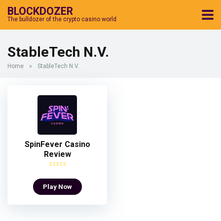
BLOCKDOZER
The bulldozer of the crypto casino world
StableTech N.V.
Home
»
StableTech N.V.
SpinFever Casino
Review
Play Now