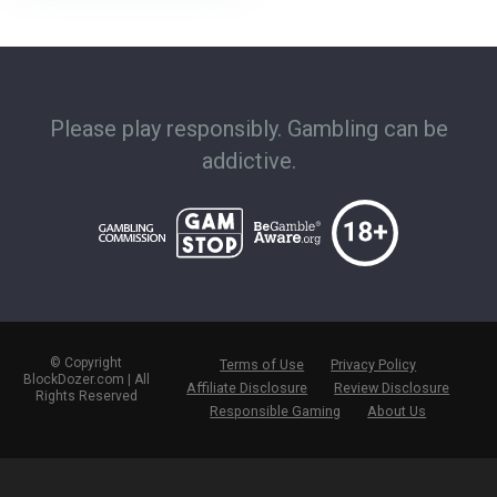
Please play responsibly. Gambling can be
addictive.
© Copyright
Terms of Use
Privacy Policy
BlockDozer.com | All
Affiliate Disclosure
Review Disclosure
Rights Reserved
Responsible Gaming
About Us