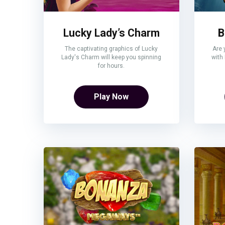
Lucky Lady’s Charm
B
The captivating graphics of Lucky
Are 
Lady's Charm will keep you spinning
with
for hours.
Play Now