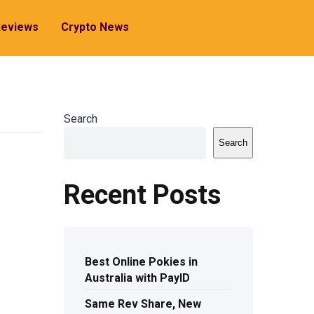
Reviews
Crypto News
Search
Search
Recent Posts
Best Online Pokies in
Australia with PayID
Same Rev Share, New