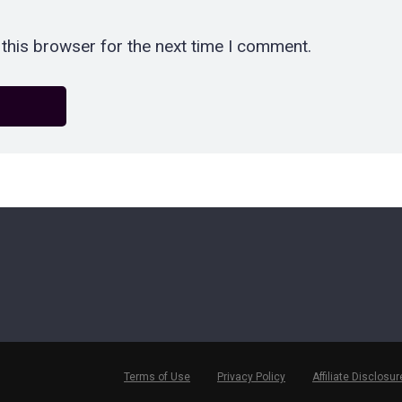
this browser for the next time I comment.
Terms of Use
Privacy Policy
Affiliate Disclosur