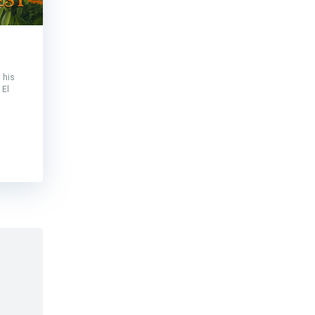
 his
 El