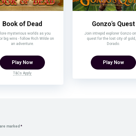
Book of Dead
Gonzo’s Quest
lore mysterious worlds as you
Join intrepid explorer Gonzo on
for big wins - follow Rich Wilde on
quest for the lost city of gold,
an adventure.
Dorado.
Play Now
Play Now
T&Cs Apply
s are marked
*