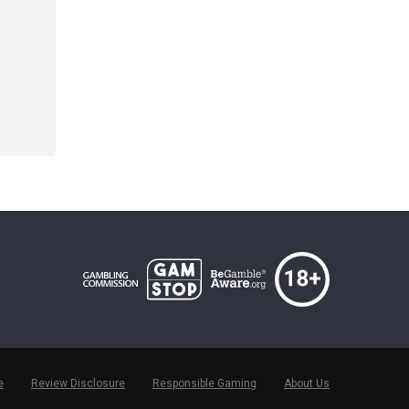
e
Review Disclosure
Responsible Gaming
About Us