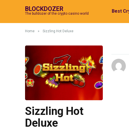
BLOCKDOZER
Best Cr
The bulldozer of the crypto casino world
Home
»
Sizzling Hot Deluxe
Sizzling Hot
Deluxe