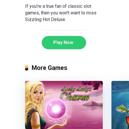
If you’re a true fan of classic slot
games, then you won’t want to miss
Sizzling Hot Deluxe.
Play Now
More Games