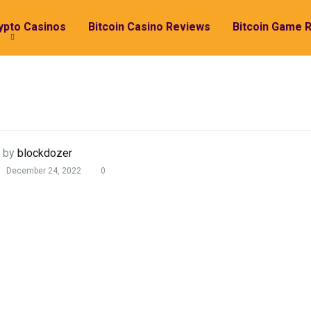
ypto Casinos
Bitcoin Casino Reviews
Bitcoin Game 
by
blockdozer
December 24, 2022
0