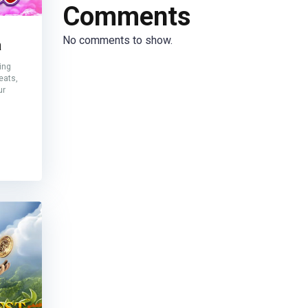
Comments
No comments to show.
a
ing
reats,
ur