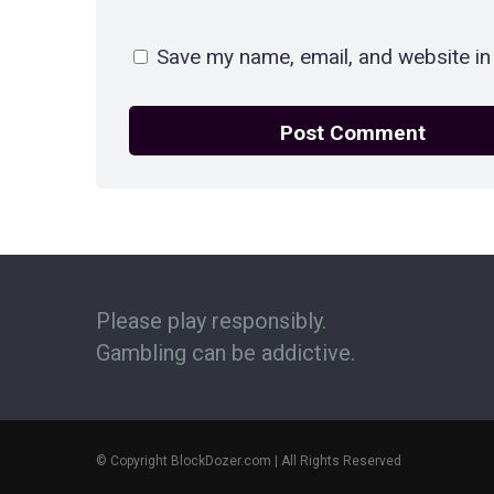
Save my name, email, and website in 
Please play responsibly.
Gambling can be addictive.
© Copyright BlockDozer.com | All Rights Reserved