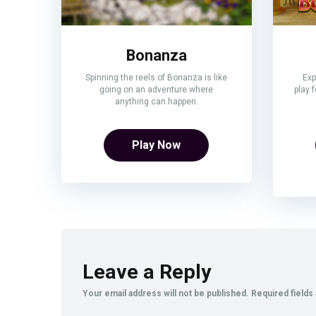
Bonanza
Spinning the reels of Bonanza is like
Exp
going on an adventure where
play 
anything can happen.
Play Now
Leave a Reply
Your email address will not be published.
Required field