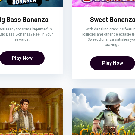
ig Bass Bonanza
Sweet Bonanz
you ready for some big-time fun
With dazzling graphics featur
 Big Bass Bonanza? Reel in your
lollipops and other delectable t
rewards!
Sweet Bonanza satisfies yo
cravings.
Play Now
Play Now