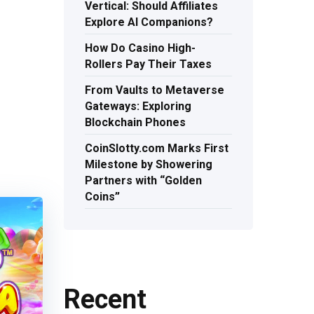
Vertical: Should Affiliates
Explore AI Companions?
How Do Casino High-
Rollers Pay Their Taxes
From Vaults to Metaverse
Gateways: Exploring
Blockchain Phones
CoinSlotty.com Marks First
Milestone by Showering
Partners with “Golden
Coins”
Recent